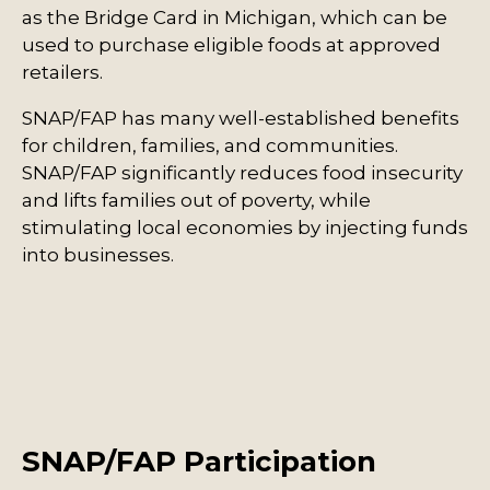
as the Bridge Card in Michigan, which can be
used to purchase eligible foods at approved
retailers.
SNAP/FAP has many well-established benefits
for children, families, and communities.
SNAP/FAP significantly reduces food insecurity
and lifts families out of poverty, while
stimulating local economies by injecting funds
into businesses.
SNAP/FAP Participation