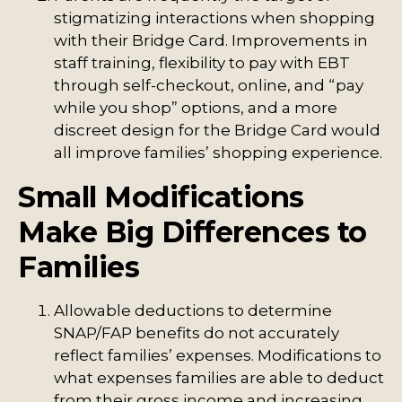
stigmatizing interactions when shopping
with their Bridge Card. Improvements in
staff training, flexibility to pay with EBT
through self-checkout, online, and “pay
while you shop” options, and a more
discreet design for the Bridge Card would
all improve families’ shopping experience.
Small Modifications
Make Big Differences to
Families
Allowable deductions to determine
SNAP/FAP benefits do not accurately
reflect families’ expenses. Modifications to
what expenses families are able to deduct
from their gross income and increasing