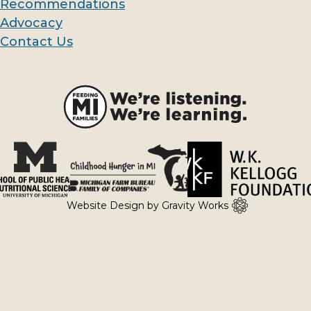
Recommendations
Links
Advocacy
Contact Us
Website Design by Gravity Works