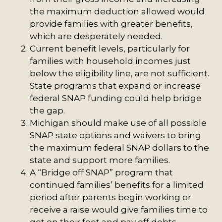
the maximum deduction allowed would
provide families with greater benefits,
which are desperately needed.
Current benefit levels, particularly for
families with household incomes just
below the eligibility line, are not sufficient.
State programs that expand or increase
federal SNAP funding could help bridge
the gap.
Michigan should make use of all possible
SNAP state options and waivers to bring
the maximum federal SNAP dollars to the
state and support more families.
A “Bridge off SNAP” program that
continued families’ benefits for a limited
period after parents begin working or
receive a raise would give families time to