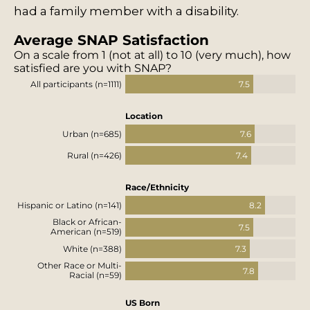
had a family member with a disability.