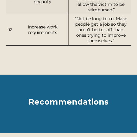
Recommendations