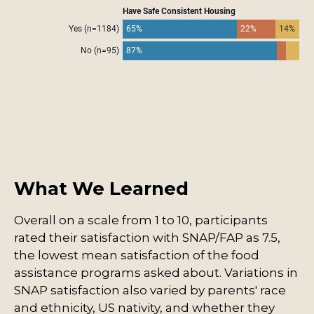
What We Learned
Overall on a scale from 1 to 10, participants
rated their satisfaction with SNAP/FAP as 7.5,
the lowest mean satisfaction of the food
assistance programs asked about. Variations in
SNAP satisfaction also varied by parents' race
and ethnicity, US nativity, and whether they