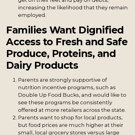
get on their feet and pay off debts,
increasing the likelihood that they remain
employed.
Families Want Dignified
Access to Fresh and Safe
Produce, Proteins, and
Dairy Products
Parents are strongly supportive of
nutrition incentive programs, such as
Double Up Food Bucks, and would like to
see these programs be consistently
offered at more retailers across the state.
Parents want to shop for local products,
but food prices are much higher at their
small, local grocery stores versus large